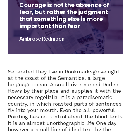
Courage is not the absence of
fear, but rather the judgment
that something else is more
important than fear
Ambrose Redmoon
Separated they live in Bookmarksgrove right
at the coast of the Semantics, a large
language ocean. A small river named Duden
flows by their place and supplies it with the
necessary regelialia. It is a paradisematic
country, in which roasted parts of sentences
fly into your mouth. Even the all-powerful
Pointing has no control about the blind texts
it is an almost unorthographic life One day
however a small line of blind text by the