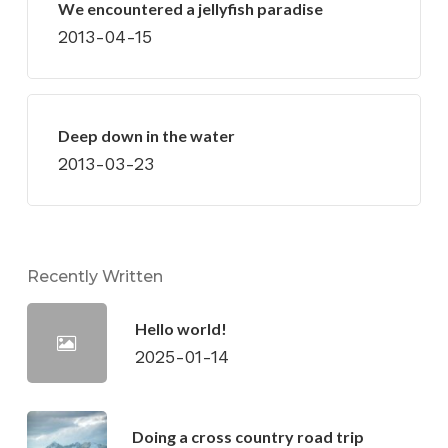
We encountered a jellyfish paradise
2013-04-15
Deep down in the water
2013-03-23
Recently Written
Hello world!
2025-01-14
Doing a cross country road trip