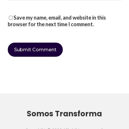
Save my name, email, and website in this
browser for the next time I comment.
Somos Transforma