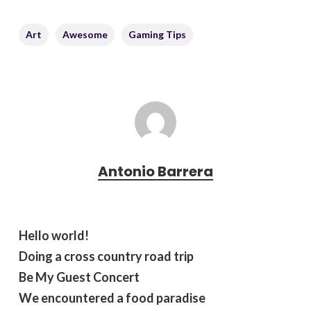
Art
Awesome
Gaming Tips
Antonio Barrera
Hello world!
Doing a cross country road trip
Be My Guest Concert
We encountered a food paradise