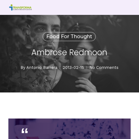
Skip
to
main
content
Food For Thought
Ambrose Redmoon
By
Antonio Barrera
2013-02-15
No Comments