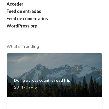
Acceder
Feed de entradas
Feed de comentarios
WordPress.org
What’s Trending
Doing a cross country road trip
2014-07-15