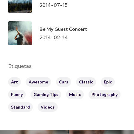
2014-07-15
Be My Guest Concert
2014-02-14
Etiquetas
Art
Awesome
Cars
Classic
Epic
Funny
Gaming Tips
Music
Photography
Standard
Videos