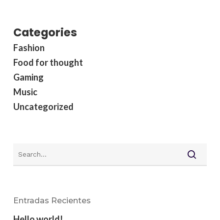
Categories
Fashion
Food for thought
Gaming
Music
Uncategorized
Entradas Recientes
Hello world!