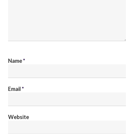
Name
*
Email
*
Website