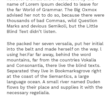
name of Lorem Ipsum decided to leave for
the far World of Grammar. The Big Oxmox
advised her not to do so, because there were
thousands of bad Commas, wild Question
Marks and devious Semikoli, but the Little
Blind Text didn’t listen.
She packed her seven versalia, put her initial
into the belt and made herself on the way. l
using her.Far far away, behind the word
mountains, far from the countries Vokalia
and Consonantia, there live the blind texts.
Separated they live in Bookmarksgrove right
at the coast of the Semantics, a large
language ocean. A small river named Duden
flows by their place and supplies it with the
necessary regelialia.