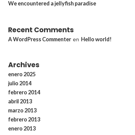
We encountered a jellyfish paradise
Recent Comments
A WordPress Commenter
Hello world!
en
Archives
enero 2025
julio 2014
febrero 2014
abril 2013
marzo 2013
febrero 2013
enero 2013