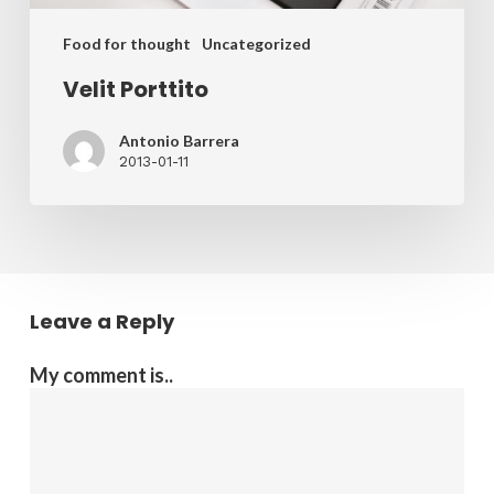
Food for thought
Uncategorized
Velit Porttito
Antonio Barrera
2013-01-11
Leave a Reply
My comment is..