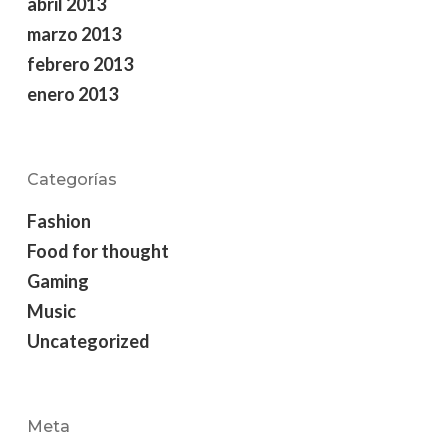
abril 2013
marzo 2013
febrero 2013
enero 2013
Categorías
Fashion
Food for thought
Gaming
Music
Uncategorized
Meta