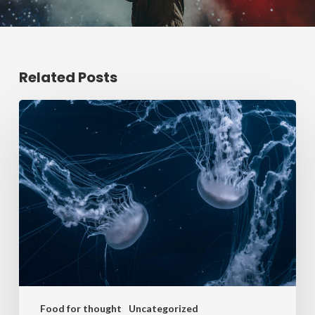
Related Posts
Food for thought
Uncategorized