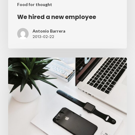
Food for thought
We hired a new employee
Antonio Barrera
2013-02-22