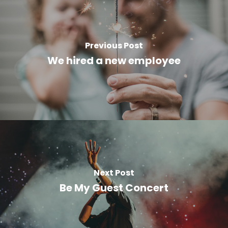
Previous Post
We hired a new employee
Next Post
Be My Guest Concert