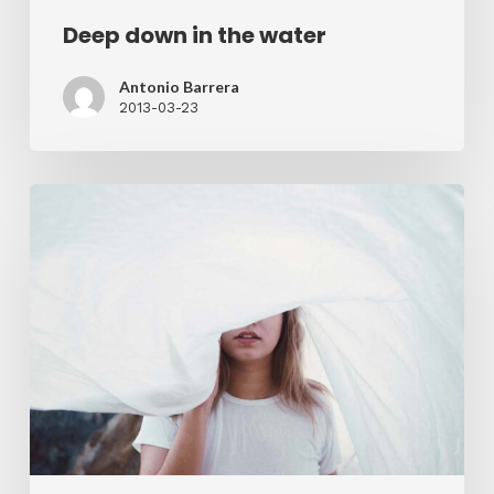
Deep down in the water
Antonio Barrera
2013-03-23