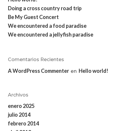
Doing a cross country road trip
Be My Guest Concert
We encountered a food paradise
We encountered a jellyfish paradise
Comentarios Recientes
A WordPress Commenter
Hello world!
en
Archivos
enero 2025
julio 2014
febrero 2014