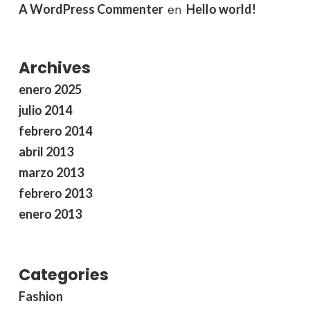
A WordPress Commenter
Hello world!
en
Archives
enero 2025
julio 2014
febrero 2014
abril 2013
marzo 2013
febrero 2013
enero 2013
Categories
Fashion