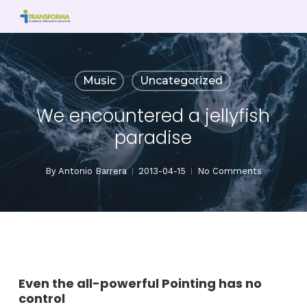
Skip
to
main
content
Music
Uncategorized
We encountered a jellyfish
paradise
By
Antonio Barrera
2013-04-15
No Comments
Even the all-powerful Pointing has no
control