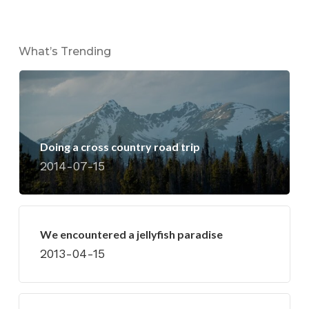
What’s Trending
Doing a cross country road trip
2014-07-15
We encountered a jellyfish paradise
2013-04-15