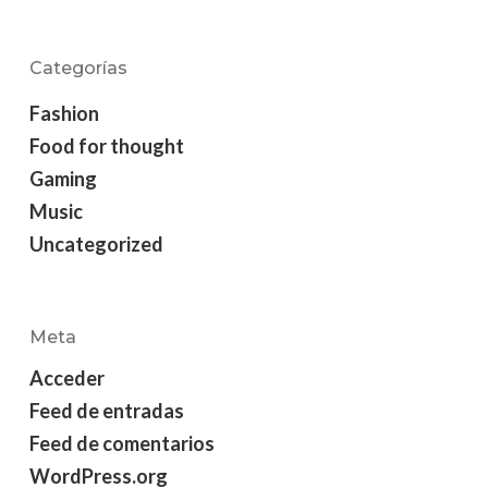
Categorías
Fashion
Food for thought
Gaming
Music
Uncategorized
Meta
Acceder
Feed de entradas
Feed de comentarios
WordPress.org