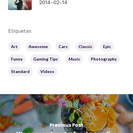
2014-02-14
Etiquetas
Art
Awesome
Cars
Classic
Epic
Funny
Gaming Tips
Music
Photography
Standard
Videos
Previous Post