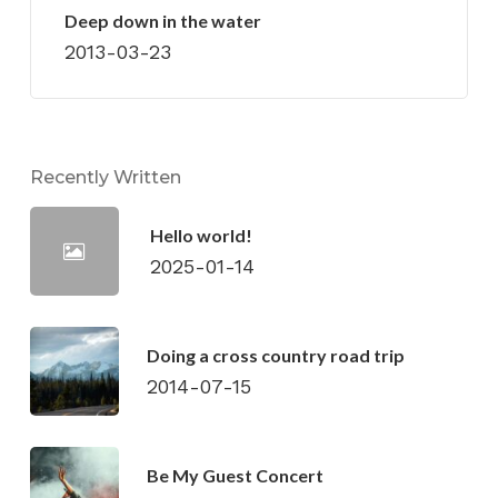
Deep down in the water
2013-03-23
Recently Written
Hello world!
2025-01-14
Doing a cross country road trip
2014-07-15
Be My Guest Concert