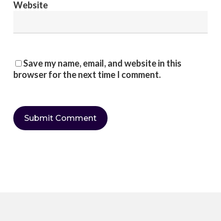
Website
Save my name, email, and website in this
browser for the next time I comment.