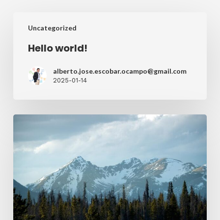
Uncategorized
Hello world!
alberto.jose.escobar.ocampo@gmail.com
2025-01-14