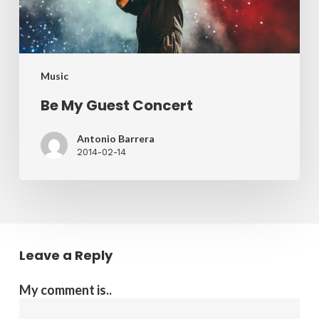
Music
Be My Guest Concert
Antonio Barrera
2014-02-14
Leave a Reply
My comment is..