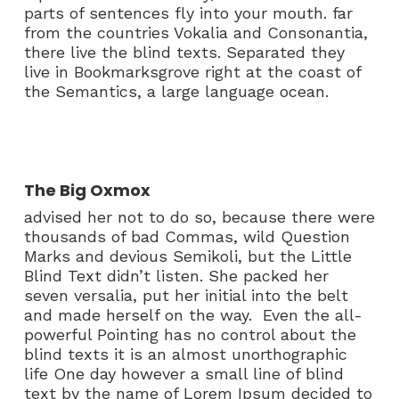
parts of sentences fly into your mouth. far
from the countries Vokalia and Consonantia,
there live the blind texts. Separated they
live in Bookmarksgrove right at the coast of
the Semantics, a large language ocean.
The Big Oxmox
advised her not to do so, because there were
thousands of bad Commas, wild Question
Marks and devious Semikoli, but the Little
Blind Text didn’t listen. She packed her
seven versalia, put her initial into the belt
and made herself on the way. Even the all-
powerful Pointing has no control about the
blind texts it is an almost unorthographic
life One day however a small line of blind
text by the name of Lorem Ipsum decided to