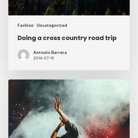
Fashion
Uncategorized
Doing a cross country road trip
Antonio Barrera
2014-07-15