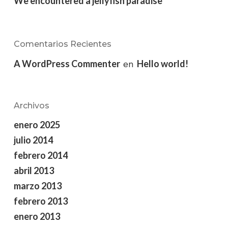
We encountered a jellyfish paradise
Comentarios Recientes
A WordPress Commenter
Hello world!
en
Archivos
enero 2025
julio 2014
febrero 2014
abril 2013
marzo 2013
febrero 2013
enero 2013