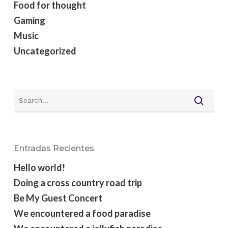
Food for thought
Gaming
Music
Uncategorized
Entradas Recientes
Hello world!
Doing a cross country road trip
Be My Guest Concert
We encountered a food paradise