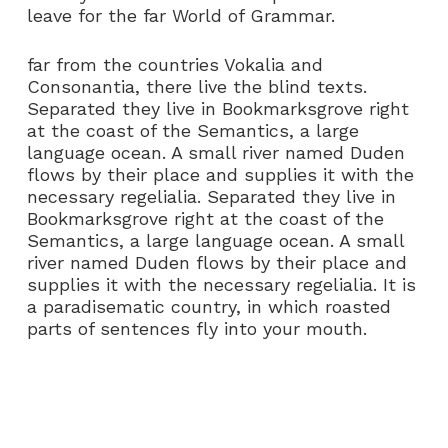
leave for the far World of Grammar.
far from the countries Vokalia and
Consonantia, there live the blind texts.
Separated they live in Bookmarksgrove right
at the coast of the Semantics, a large
language ocean. A small river named Duden
flows by their place and supplies it with the
necessary regelialia. Separated they live in
Bookmarksgrove right at the coast of the
Semantics, a large language ocean. A small
river named Duden flows by their place and
supplies it with the necessary regelialia. It is
a paradisematic country, in which roasted
parts of sentences fly into your mouth.