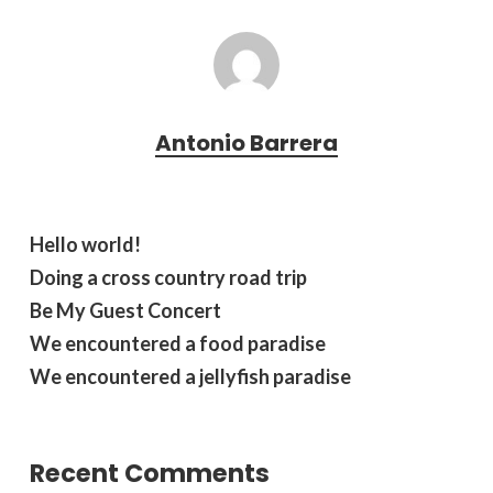
Antonio Barrera
Hello world!
Doing a cross country road trip
Be My Guest Concert
We encountered a food paradise
We encountered a jellyfish paradise
Recent Comments