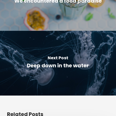
We encountered a food paradise
Next Post
Deep down in the water
Related Posts