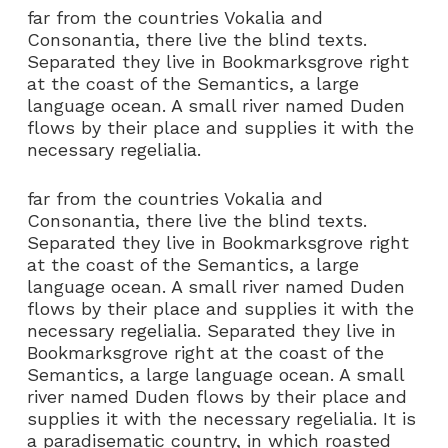
far from the countries Vokalia and
Consonantia, there live the blind texts.
Separated they live in Bookmarksgrove right
at the coast of the Semantics, a large
language ocean. A small river named Duden
flows by their place and supplies it with the
necessary regelialia.
far from the countries Vokalia and
Consonantia, there live the blind texts.
Separated they live in Bookmarksgrove right
at the coast of the Semantics, a large
language ocean. A small river named Duden
flows by their place and supplies it with the
necessary regelialia. Separated they live in
Bookmarksgrove right at the coast of the
Semantics, a large language ocean. A small
river named Duden flows by their place and
supplies it with the necessary regelialia. It is
a paradisematic country, in which roasted