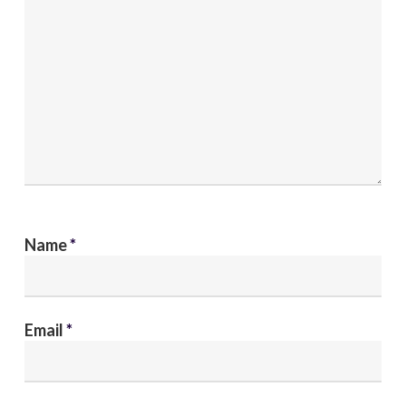
Name
*
Email
*