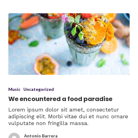
Music
Uncategorized
We encountered a food paradise
Lorem ipsum dolor sit amet, consectetur
adipiscing elit. Morbi vitae dui et nunc ornare
vulputate non fringilla massa.
Antonio Barrera