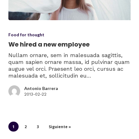
Food for thought
We hired a new employee
Nullam ornare, sem in malesuada sagittis,
quam sapien ornare massa, id pulvinar quam
augue vel orci. Praesent leo orci, cursus ac
malesuada et, sollicitudin eu…
Antonio Barrera
2013-02-22
1
2
3
Siguiente »