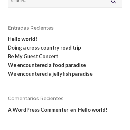
Entradas Recientes
Hello world!
Doing a cross country road trip
Be My Guest Concert
We encountered a food paradise
We encountered a jellyfish paradise
Comentarios Recientes
A WordPress Commenter
Hello world!
en