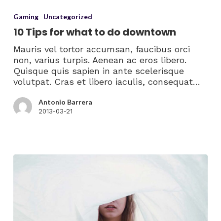
Gaming
Uncategorized
10 Tips for what to do downtown
Mauris vel tortor accumsan, faucibus orci
non, varius turpis. Aenean ac eros libero.
Quisque quis sapien in ante scelerisque
volutpat. Cras et libero iaculis, consequat…
Antonio Barrera
2013-03-21