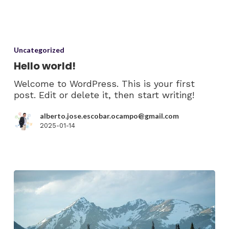
Uncategorized
Hello world!
Welcome to WordPress. This is your first
post. Edit or delete it, then start writing!
alberto.jose.escobar.ocampo@gmail.com
2025-01-14