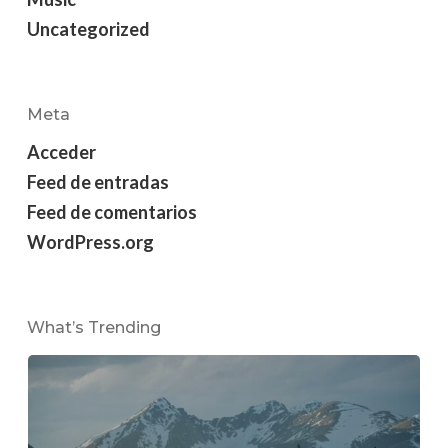
Uncategorized
Meta
Acceder
Feed de entradas
Feed de comentarios
WordPress.org
What’s Trending