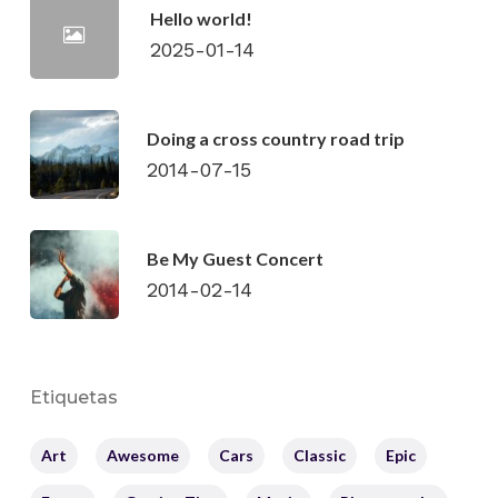
Hello world!
2025-01-14
Doing a cross country road trip
2014-07-15
Be My Guest Concert
2014-02-14
Etiquetas
Art
Awesome
Cars
Classic
Epic