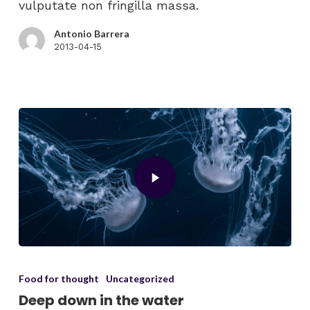
vulputate non fringilla massa.
Antonio Barrera
2013-04-15
Food for thought
Uncategorized
Deep down in the water