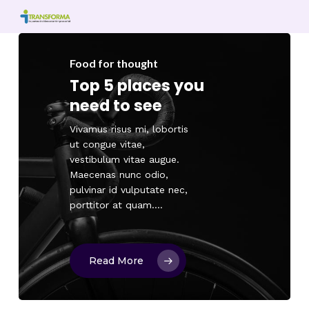
Skip
to
main
content
Food for thought
Top 5 places you
need to see
Vivamus risus mi, lobortis
ut congue vitae,
vestibulum vitae augue.
Maecenas nunc odio,
pulvinar id vulputate nec,
porttitor at quam.…
Read More