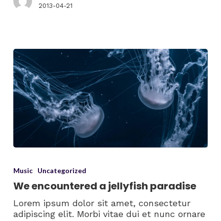
2013-04-21
Music
Uncategorized
We encountered a jellyfish paradise
Lorem ipsum dolor sit amet, consectetur
adipiscing elit. Morbi vitae dui et nunc ornare