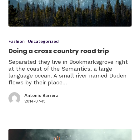
Fashion
Uncategorized
Doing a cross country road trip
Separated they live in Bookmarksgrove right
at the coast of the Semantics, a large
language ocean. A small river named Duden
flows by their place…
Antonio Barrera
2014-07-15