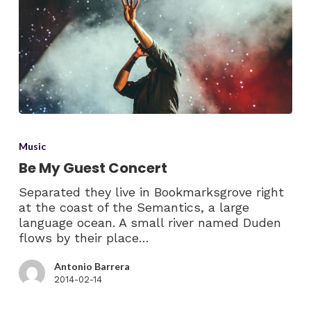
Music
Be My Guest Concert
Separated they live in Bookmarksgrove right
at the coast of the Semantics, a large
language ocean. A small river named Duden
flows by their place…
Antonio Barrera
2014-02-14