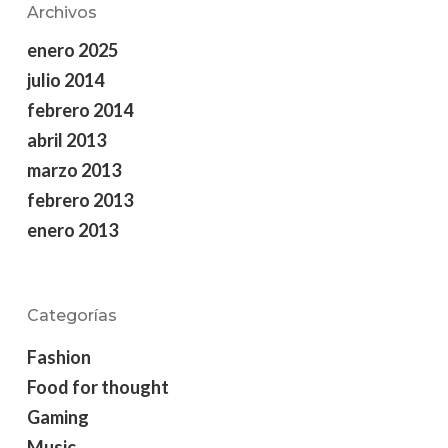
Archivos
enero 2025
julio 2014
febrero 2014
abril 2013
marzo 2013
febrero 2013
enero 2013
Categorías
Fashion
Food for thought
Gaming
Music