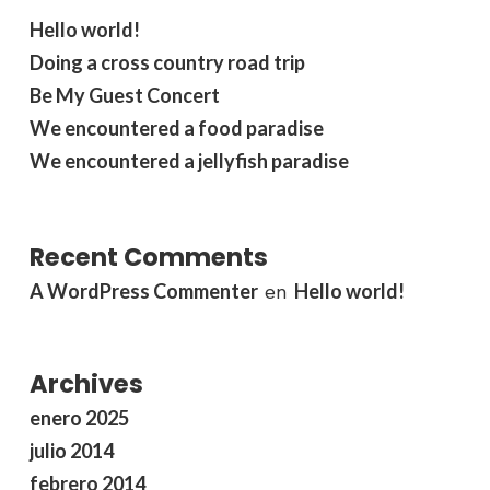
Hello world!
Doing a cross country road trip
Be My Guest Concert
We encountered a food paradise
We encountered a jellyfish paradise
Recent Comments
A WordPress Commenter
Hello world!
en
Archives
enero 2025
julio 2014
febrero 2014