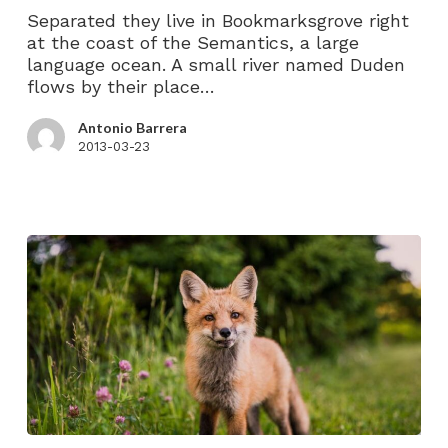
Separated they live in Bookmarksgrove right
at the coast of the Semantics, a large
language ocean. A small river named Duden
flows by their place…
Antonio Barrera
2013-03-23