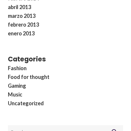
abril 2013
marzo 2013
febrero 2013
enero 2013
Categories
Fashion
Food for thought
Gaming
Music
Uncategorized