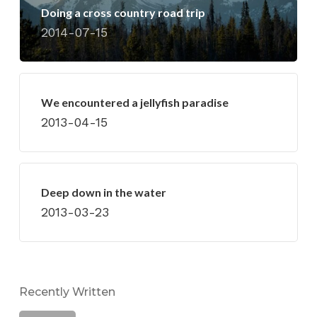
Doing a cross country road trip
2014-07-15
We encountered a jellyfish paradise
2013-04-15
Deep down in the water
2013-03-23
Recently Written