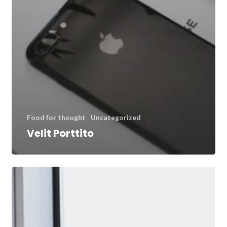
Food for thought
Uncategorized
Velit Porttito