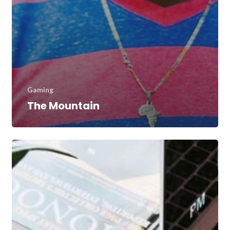
Gaming
The Mountain