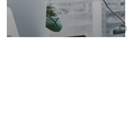
Gaming
Uncategorized
A new office location