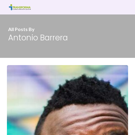
Skip
to
main
content
All Posts By
Antonio Barrera